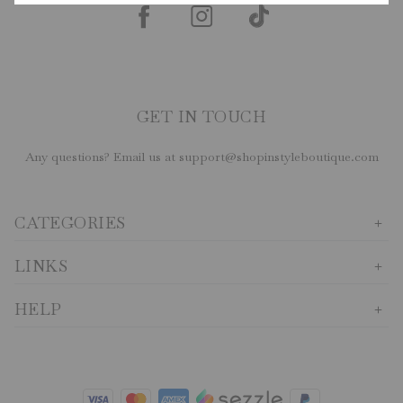
GET IN TOUCH
Any questions? Email us at support@shopinstyleboutique.com
CATEGORIES
LINKS
HELP