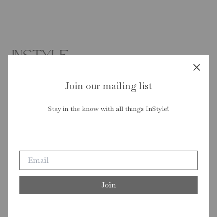
Join our mailing list
Stay in the know with all things InStyle!
Join our mailing list
Stay in the know with all things InStyle!
Join
Join